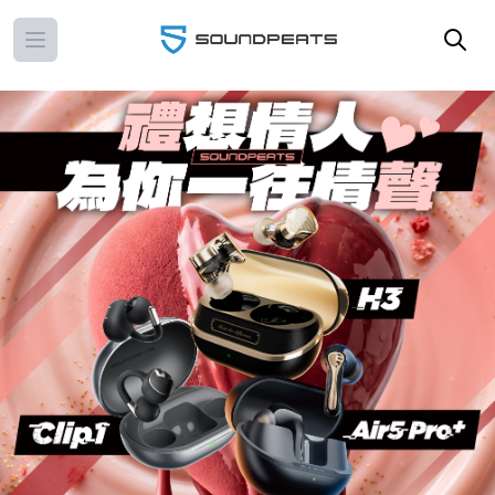
Open main menu