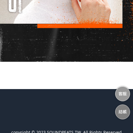
copyright © 2023 SOUNDPEATS TW. All Rights Reserved